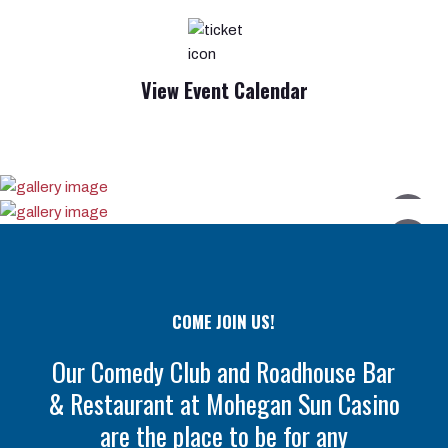
View Event Calendar
COME JOIN US!
Our Comedy Club and Roadhouse Bar
& Restaurant at Mohegan Sun Casino
are the place to be for any