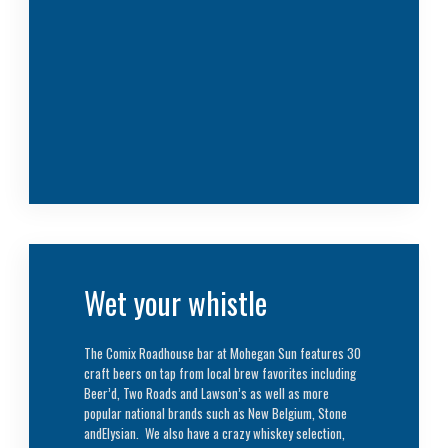
Wet your whistle
The Comix Roadhouse bar at Mohegan Sun features 30
craft beers on tap from local brew favorites including
Beer’d, Two Roads and Lawson’s as well as more
popular national brands such as New Belgium, Stone
andElysian. We also have a crazy whiskey selection,