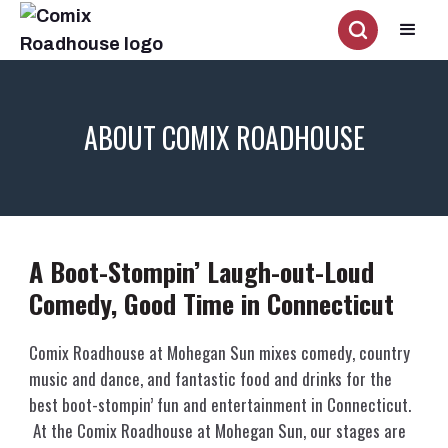
ABOUT COMIX ROADHOUSE
A Boot-Stompin’ Laugh-out-Loud
Comedy, Good Time in Connecticut
Comix Roadhouse at Mohegan Sun mixes comedy, country
music and dance, and fantastic food and drinks for the
best boot-stompin’ fun and entertainment in Connecticut.
At the Comix Roadhouse at Mohegan Sun, our stages are