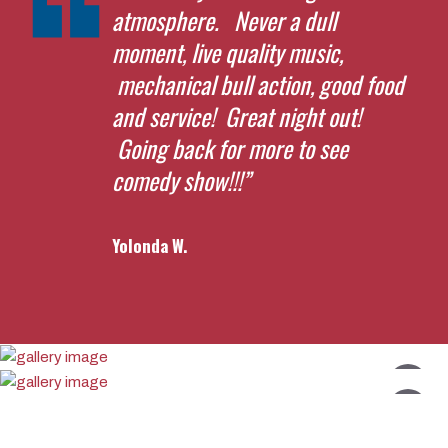
atmosphere. Never a dull
moment, live quality music,
mechanical bull action, good food
and service! Great night out!
Going back for more to see
comedy show!!!”
Yolonda W.