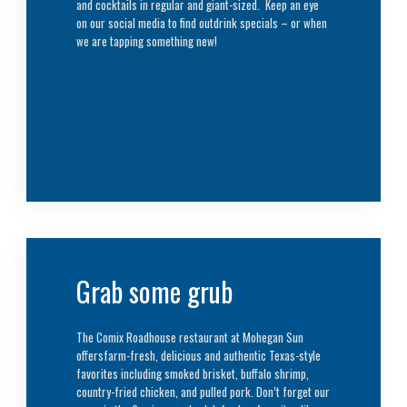
and cocktails in regular and giant-sized. Keep an eye
on our social media to find outdrink specials – or when
we are tapping something new!
Grab some grub
The Comix Roadhouse restaurant at Mohegan Sun
offersfarm-fresh, delicious and authentic Texas-style
favorites including smoked brisket, buffalo shrimp,
country-fried chicken, and pulled pork. Don’t forget our