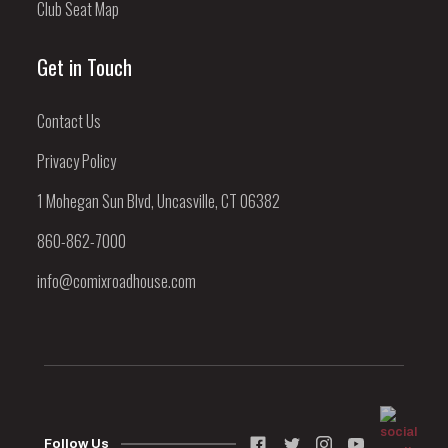
Club Seat Map
Get in Touch
Contact Us
Privacy Policy
1 Mohegan Sun Blvd, Uncasville, CT 06382
860-862-7000
info@comixroadhouse.com
Follow Us