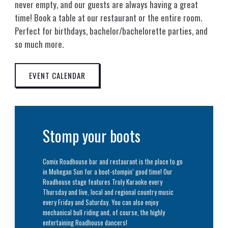
never empty, and our guests are always having a great
time! Book a table at our restaurant or the entire room.
Perfect for birthdays, bachelor/bachelorette parties, and
so much more.
EVENT CALENDAR
Stomp your boots
Comix Roadhouse bar and restaurant is the place to go
in Mohegan Sun for a boot-stompin’ good time! Our
Roadhouse stage features Truly Karaoke every
Thursday and live, local and regional country music
every Friday and Saturday. You can also enjoy
mechanical bull riding and, of course, the highly
entertaining Roadhouse dancers!