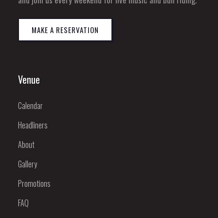
MAKE A RESERVATION
Venue
Calendar
Headliners
About
Gallery
Promotions
FAQ