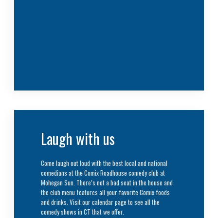
Laugh with us
Come laugh out loud with the best local and national
comedians at the Comix Roadhouse comedy club at
Mohegan Sun. There’s not a bad seat in the house and
the club menu features all your favorite Comix foods
and drinks. Visit our calendar page to see all the
comedy shows in CT that we offer.