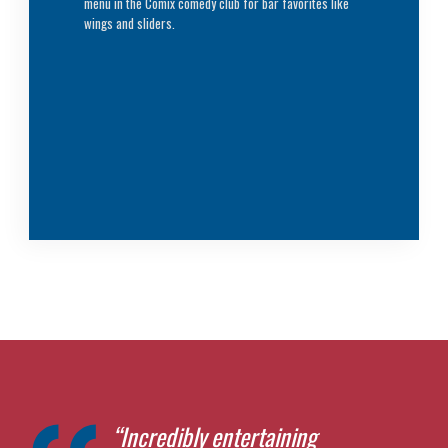
menu in the Comix comedy club for bar favorites like
wings and sliders.
“Incredibly entertaining