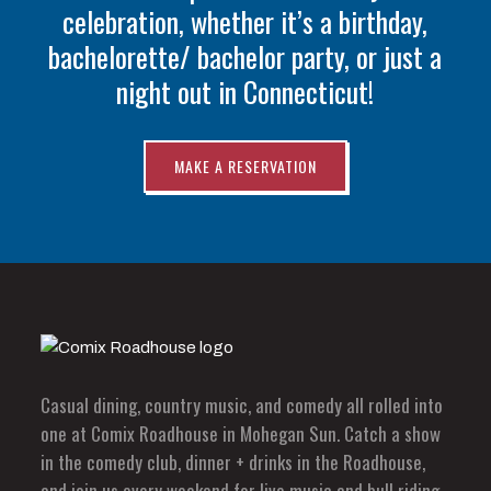
celebration, whether it’s a birthday,
bachelorette/ bachelor party, or just a
night out in Connecticut!
MAKE A RESERVATION
Casual dining, country music, and comedy all rolled into
one at Comix Roadhouse in Mohegan Sun. Catch a show
in the comedy club, dinner + drinks in the Roadhouse,
and join us every weekend for live music and bull riding.