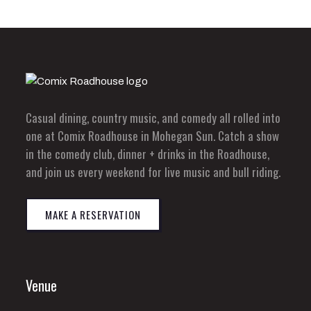
Casual dining, country music, and comedy all rolled into
one at Comix Roadhouse in Mohegan Sun. Catch a show
in the comedy club, dinner + drinks in the Roadhouse,
and join us every weekend for live music and bull riding.
MAKE A RESERVATION
Venue