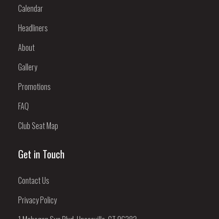
Calendar
Headliners
About
Gallery
Promotions
FAQ
Club Seat Map
Get in Touch
Contact Us
Privacy Policy