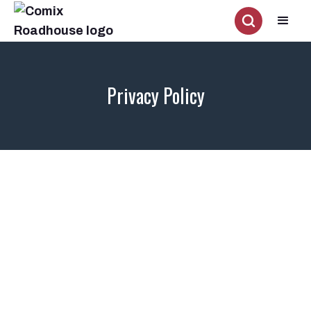
Privacy Policy
What personally identifiable information is collected from you