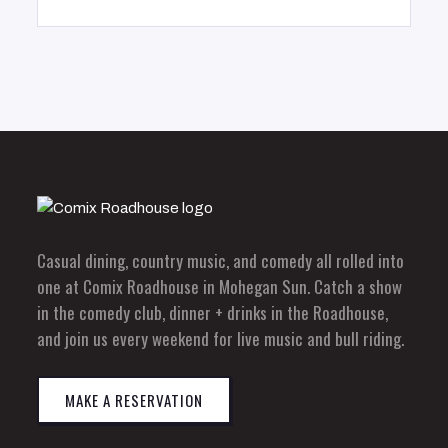
Casual dining, country music, and comedy all rolled into
one at Comix Roadhouse in Mohegan Sun. Catch a show
in the comedy club, dinner + drinks in the Roadhouse,
and join us every weekend for live music and bull riding.
MAKE A RESERVATION