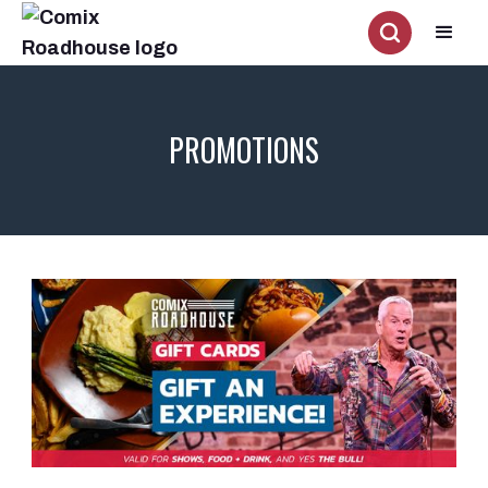
PROMOTIONS