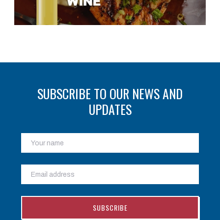
SUBSCRIBE TO OUR NEWS AND
UPDATES