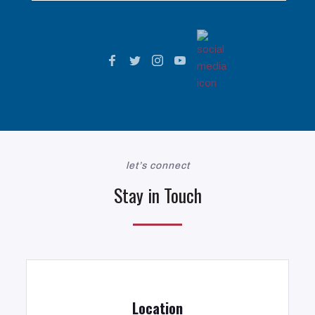
let’s connect
Stay in Touch
Location