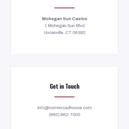
Mohegan Sun Casino
1 Mohegan Sun Blvd
Uncasville, CT 06382
Get in Touch
info@comixroadhouse.com
(860) 862-7000