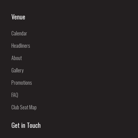
Venue
Calendar
Headliners
About
Gallery
Promotions
FAQ
Club Seat Map
Get in Touch