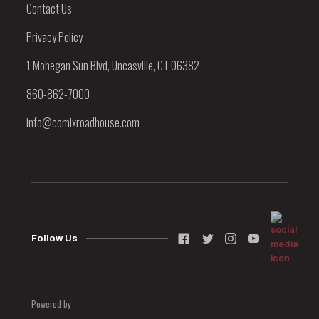
Contact Us
Privacy Policy
1 Mohegan Sun Blvd, Uncasville, CT 06382
860-862-7000
info@comixroadhouse.com
Follow Us
Powered by