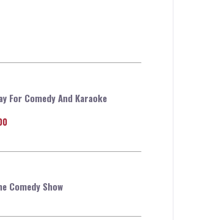
tay For Comedy And Karaoke
00
The Comedy Show