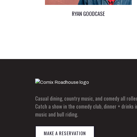
RYAN GOODCASE
Casual dining, country music, and comedy all roll
Catch a show in the comedy club, dinner + drinks i
music and bull riding.
MAKE A RESERVATION