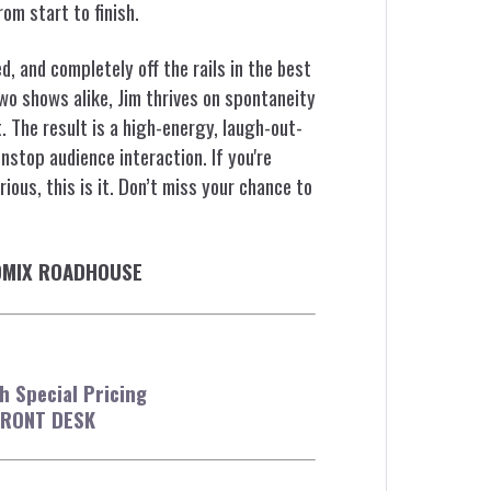
om start to finish.
, and completely off the rails in the best
two shows alike, Jim thrives on spontaneity
 The result is a high-energy, laugh-out-
stop audience interaction. If you're
ious, this is it. Don’t miss your chance to
COMIX ROADHOUSE
 Special Pricing
FRONT DESK