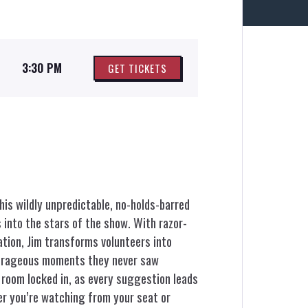
3:30 PM
GET TICKETS
his wildly unpredictable, no-holds-barred
into the stars of the show. With razor-
ation, Jim transforms volunteers into
utrageous moments they never saw
 room locked in, as every suggestion leads
r you’re watching from your seat or