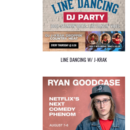
LINE DANCING W/ J-KRAK