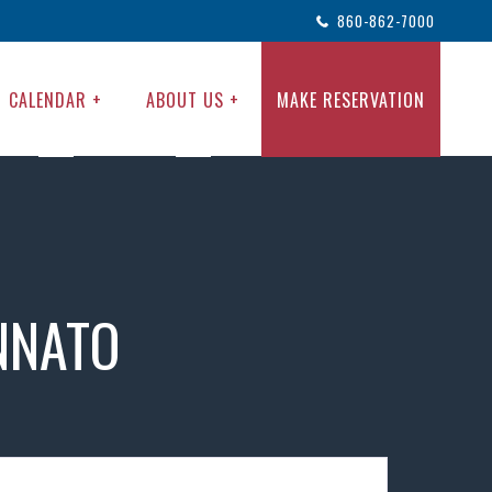
860-862-7000
CALENDAR +
ABOUT US +
MAKE RESERVATION
NNATO