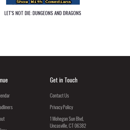
LET'S NOT DIE: DUNGEONS AND DRAGONS
nue
Get in Touch
lendar
Contact Us
adliners
Privacy Policy
out
1 Mohegan Sun Blvd,
Uncasville, CT 06382