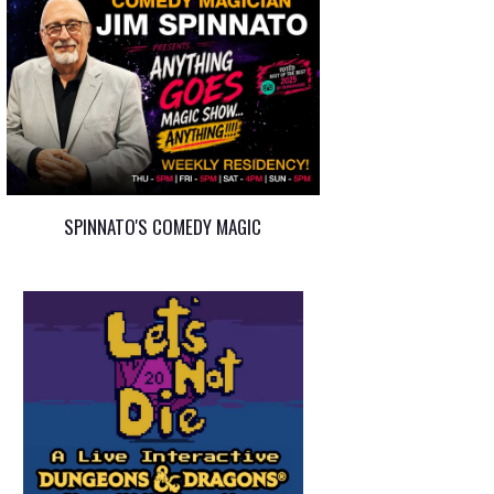
SPINNATO'S COMEDY MAGIC