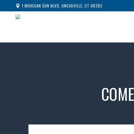
1 MOHEGAN SUN BLVD, UNCASVILLE, CT 06382
COME