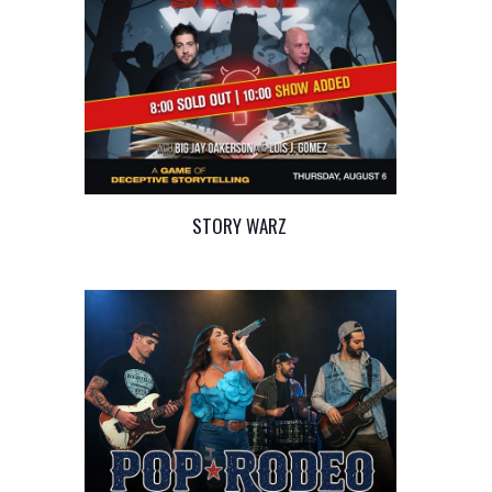
STORY WARZ