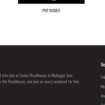
POP RODEO
Ve
ed into one at Comix Roadhouse in Mohegan Sun.
Ca
n the Roadhouse, and join us every weekend for live
He
Ab