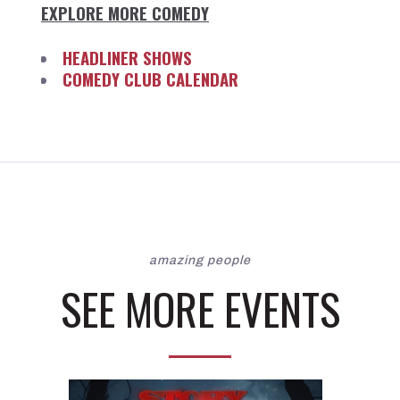
EXPLORE MORE COMEDY
HEADLINER SHOWS
COMEDY CLUB CALENDAR
amazing people
SEE MORE EVENTS