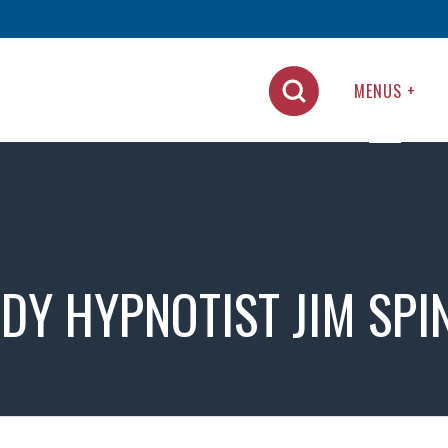
MENUS +
DY HYPNOTIST JIM SPI