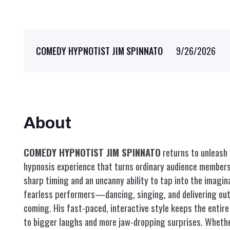
9/26/2026
COMEDY HYPNOTIST JIM SPINNATO
About
COMEDY HYPNOTIST JIM SPINNATO
returns to unleash 
hypnosis experience that turns ordinary audience members 
sharp timing and an uncanny ability to tap into the imagin
fearless performers—dancing, singing, and delivering o
coming. His fast-paced, interactive style keeps the entire
to bigger laughs and more jaw-dropping surprises. Whethe