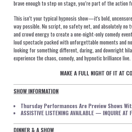
brave enough to step on stage, you’re part of the action fr
This isn’t your typical hypnosis show—it's bold, uncensored
way possible. No script, no safety net, and absolutely no 
and crowd energy to create a one-night-only comedy event.
loud spectacle packed with unforgettable moments and non
looking for something different, daring, and downright hilar
experience the chaos, comedy, and hypnotic brilliance live.
MAKE A FULL NIGHT OF IT AT 
SHOW INFORMATION
Thursday Performances Are Preview Shows With
ASSISTIVE LISTENING AVAILABLE — INQUIRE AT 
DINNER & A SHOW