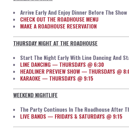
Arrive Early And Enjoy Dinner Before The Show
CHECK OUT THE ROADHOUSE MENU
MAKE A ROADHOUSE RESERVATION
THURSDAY NIGHT AT THE ROADHOUSE
Start The Night Early With Line Dancing And S
LINE DANCING — THURSDAYS @ 6:30
HEADLINER PREVIEW SHOW — THURSDAYS @ 8:
KARAOKE — THURSDAYS @ 9:15
WEEKEND NIGHTLIFE
The Party Continues In The Roadhouse After 
LIVE BANDS — FRIDAYS & SATURDAYS @ 9:15