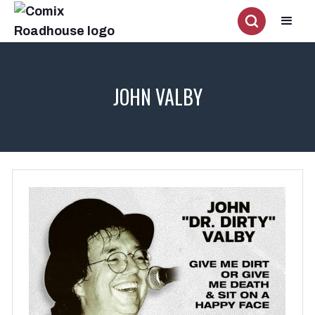
JOHN VALBY