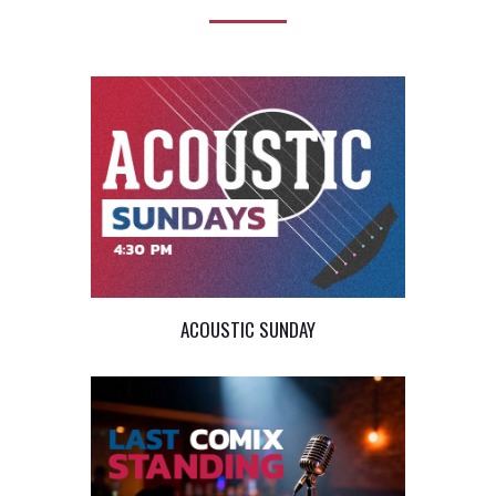
ACOUSTIC SUNDAY