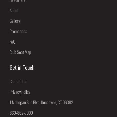
About
Gallery
Promotions
FAQ
Club Seat Map
Get in Touch
Contact Us
Privacy Policy
1 Mohegan Sun Blvd, Uncasville, CT 06382
860-862-7000