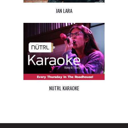
IAN LARA
NUTRL KARAOKE