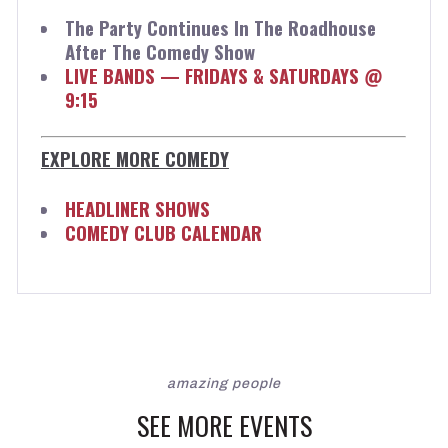
The Party Continues In The Roadhouse
After The Comedy Show
LIVE BANDS — FRIDAYS & SATURDAYS @
9:15
EXPLORE MORE COMEDY
HEADLINER SHOWS
COMEDY CLUB CALENDAR
amazing people
SEE MORE EVENTS