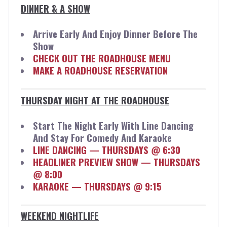
DINNER & A SHOW
Arrive Early And Enjoy Dinner Before The
Show
CHECK OUT THE ROADHOUSE MENU
MAKE A ROADHOUSE RESERVATION
THURSDAY NIGHT AT THE ROADHOUSE
Start The Night Early With Line Dancing
And Stay For Comedy And Karaoke
LINE DANCING — THURSDAYS @ 6:30
HEADLINER PREVIEW SHOW — THURSDAYS
@ 8:00
KARAOKE — THURSDAYS @ 9:15
WEEKEND NIGHTLIFE