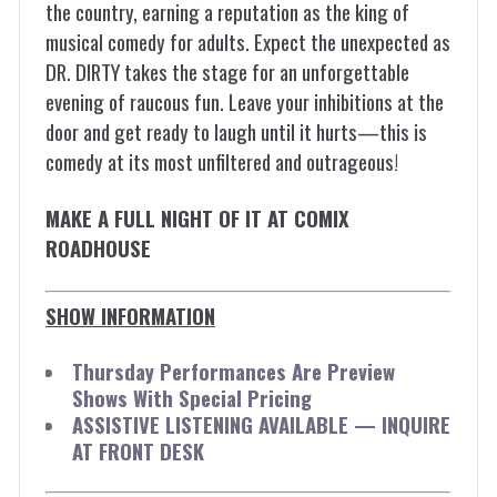
the country, earning a reputation as the king of
musical comedy for adults. Expect the unexpected as
DR. DIRTY takes the stage for an unforgettable
evening of raucous fun. Leave your inhibitions at the
door and get ready to laugh until it hurts—this is
comedy at its most unfiltered and outrageous!
MAKE A FULL NIGHT OF IT AT COMIX
ROADHOUSE
SHOW INFORMATION
Thursday Performances Are Preview
Shows With Special Pricing
ASSISTIVE LISTENING AVAILABLE — INQUIRE
AT FRONT DESK