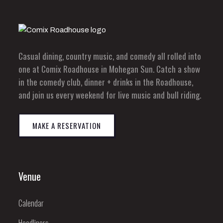
Casual dining, country music, and comedy all rolled into
one at Comix Roadhouse in Mohegan Sun. Catch a show
in the comedy club, dinner + drinks in the Roadhouse,
and join us every weekend for live music and bull riding.
MAKE A RESERVATION
Venue
Calendar
Headliners