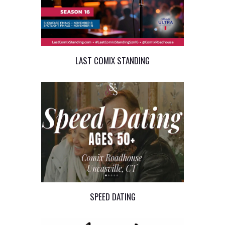
LAST COMIX STANDING
SPEED DATING