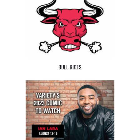
BULL RIDES