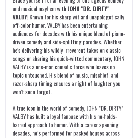
Brace yourself for an evening of outrageous comedy
and musical mayhem with
JOHN "DR. DIRTY"
VALBY
! Known for his sharp wit and unapologetically
off-color humor, VALBY has been entertaining
audiences for decades with his unique blend of piano-
driven comedy and side-splitting parodies. Whether
he's delivering his wildly irreverent takes on classic
songs or sharing his quick-witted commentary, JOHN
VALBY is a one-man comedic force who leaves no
topic untouched. His blend of music, mischief, and
razor-sharp timing ensures a night of laughter you
won’t soon forget.
A true icon in the world of comedy, JOHN "DR. DIRTY"
VALBY has built a loyal fanbase with his no-holds-
barred approach to humor. With a career spanning
decades, he’s performed for packed houses across