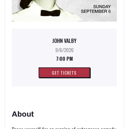
JOHN VALBY
9/6/2026
7:00 PM
GET TICKETS
About