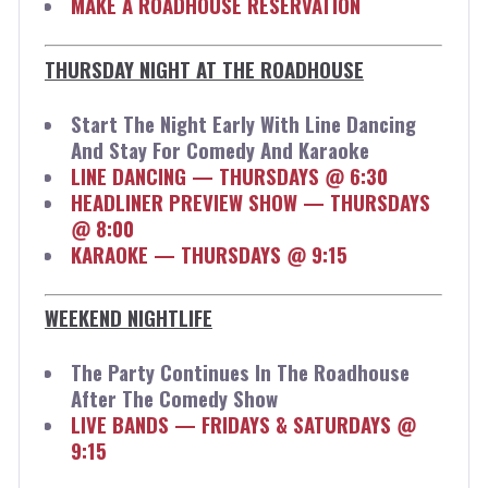
MAKE A ROADHOUSE RESERVATION
THURSDAY NIGHT AT THE ROADHOUSE
Start The Night Early With Line Dancing
And Stay For Comedy And Karaoke
LINE DANCING — THURSDAYS @ 6:30
HEADLINER PREVIEW SHOW — THURSDAYS
@ 8:00
KARAOKE — THURSDAYS @ 9:15
WEEKEND NIGHTLIFE
The Party Continues In The Roadhouse
After The Comedy Show
LIVE BANDS — FRIDAYS & SATURDAYS @
9:15