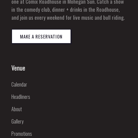
one at Comix Roadhouse in Mohegan Sun. Catch a show
in the comedy club, dinner + drinks in the Roadhouse,
and join us every weekend for live music and bull riding.
MAKE A RESERVATION
Venue
Calendar
Headliners
About
Gallery
Promotions