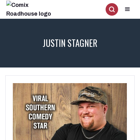
JUSTIN STAGNER