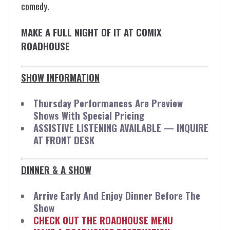
comedy.
MAKE A FULL NIGHT OF IT AT COMIX
ROADHOUSE
SHOW INFORMATION
Thursday Performances Are Preview
Shows With Special Pricing
ASSISTIVE LISTENING AVAILABLE — INQUIRE
AT FRONT DESK
DINNER & A SHOW
Arrive Early And Enjoy Dinner Before The
Show
CHECK OUT THE ROADHOUSE MENU