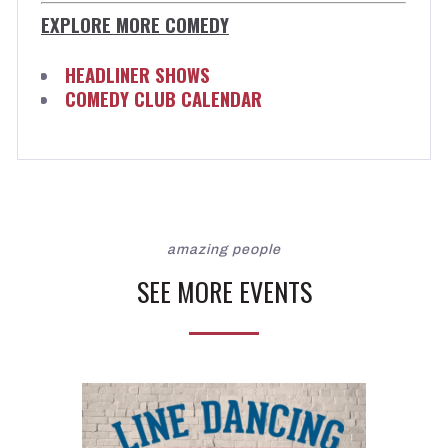
EXPLORE MORE COMEDY
HEADLINER SHOWS
COMEDY CLUB CALENDAR
amazing people
SEE MORE EVENTS