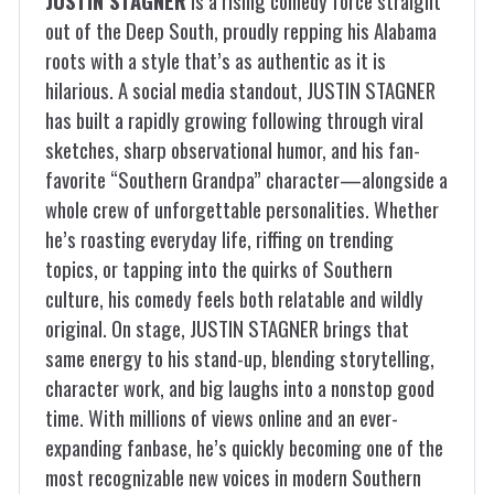
JUSTIN STAGNER
is a rising comedy force straight
out of the Deep South, proudly repping his Alabama
roots with a style that’s as authentic as it is
hilarious. A social media standout, JUSTIN STAGNER
has built a rapidly growing following through viral
sketches, sharp observational humor, and his fan-
favorite “Southern Grandpa” character—alongside a
whole crew of unforgettable personalities. Whether
he’s roasting everyday life, riffing on trending
topics, or tapping into the quirks of Southern
culture, his comedy feels both relatable and wildly
original. On stage, JUSTIN STAGNER brings that
same energy to his stand-up, blending storytelling,
character work, and big laughs into a nonstop good
time. With millions of views online and an ever-
expanding fanbase, he’s quickly becoming one of the
most recognizable new voices in modern Southern