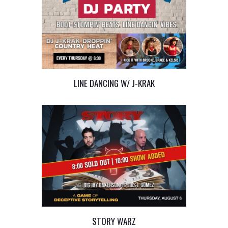
LINE DANCING W/ J-KRAK
STORY WARZ