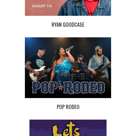
RYAN GOODCASE
POP RODEO