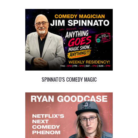
SPINNATO'S COMEDY MAGIC