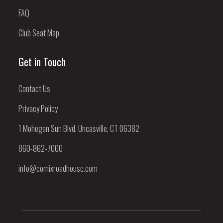
FAQ
Club Seat Map
Get in Touch
Contact Us
Privacy Policy
1 Mohegan Sun Blvd, Uncasville, CT 06382
860-862-7000
info@comixroadhouse.com