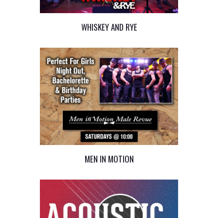
WHISKEY AND RYE
MEN IN MOTION