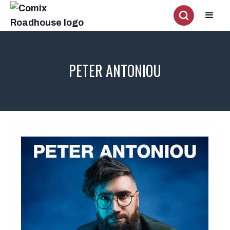
PETER ANTONIOU