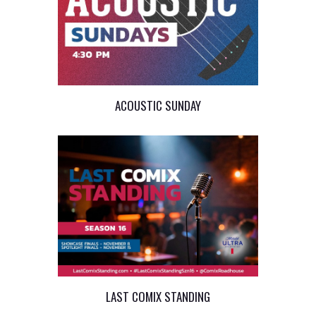
ACOUSTIC SUNDAY
LAST COMIX STANDING