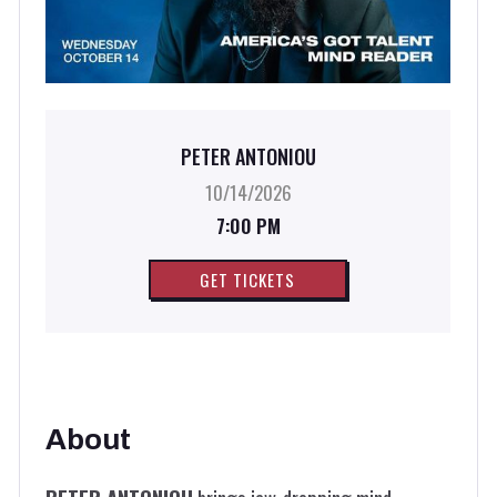
PETER ANTONIOU
10/14/2026
7:00 PM
GET TICKETS
About