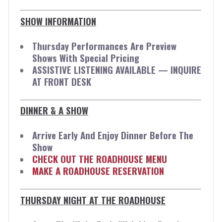
SHOW INFORMATION
Thursday Performances Are Preview
Shows With Special Pricing
ASSISTIVE LISTENING AVAILABLE — INQUIRE
AT FRONT DESK
DINNER & A SHOW
Arrive Early And Enjoy Dinner Before The
Show
CHECK OUT THE ROADHOUSE MENU
MAKE A ROADHOUSE RESERVATION
THURSDAY NIGHT AT THE ROADHOUSE