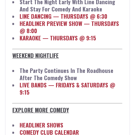
Start The Night Early With Line Dancing
And Stay For Comedy And Karaoke
LINE DANCING — THURSDAYS @ 6:30
HEADLINER PREVIEW SHOW — THURSDAYS
@ 8:00
KARAOKE — THURSDAYS @ 9:15
WEEKEND NIGHTLIFE
The Party Continues In The Roadhouse
After The Comedy Show
LIVE BANDS — FRIDAYS & SATURDAYS @
9:15
EXPLORE MORE COMEDY
HEADLINER SHOWS
COMEDY CLUB CALENDAR