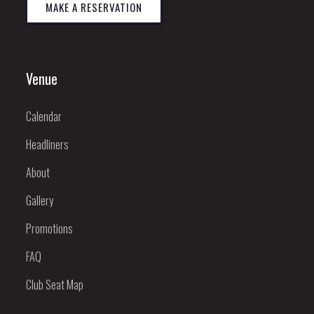
MAKE A RESERVATION
Venue
Calendar
Headliners
About
Gallery
Promotions
FAQ
Club Seat Map