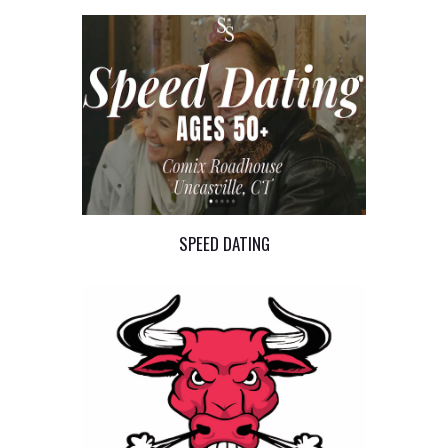
SPEED DATING