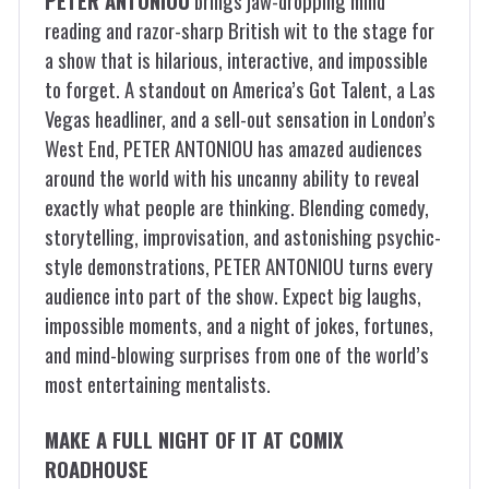
PETER ANTONIOU
brings jaw-dropping mind
reading and razor-sharp British wit to the stage for
a show that is hilarious, interactive, and impossible
to forget. A standout on America’s Got Talent, a Las
Vegas headliner, and a sell-out sensation in London’s
West End, PETER ANTONIOU has amazed audiences
around the world with his uncanny ability to reveal
exactly what people are thinking. Blending comedy,
storytelling, improvisation, and astonishing psychic-
style demonstrations, PETER ANTONIOU turns every
audience into part of the show. Expect big laughs,
impossible moments, and a night of jokes, fortunes,
and mind-blowing surprises from one of the world’s
most entertaining mentalists.
MAKE A FULL NIGHT OF IT AT COMIX
ROADHOUSE