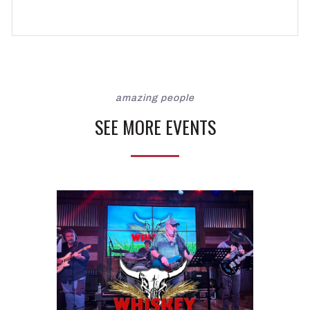
amazing people
SEE MORE EVENTS