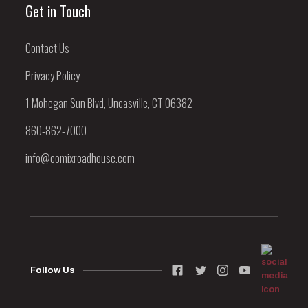
Get in Touch
Contact Us
Privacy Policy
1 Mohegan Sun Blvd, Uncasville, CT 06382
860-862-7000
info@comixroadhouse.com
Follow Us