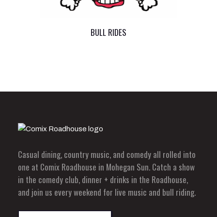
BULL RIDES
Casual dining, country music, and comedy all rolled into
one at Comix Roadhouse in Mohegan Sun. Catch a show
in the comedy club, dinner + drinks in the Roadhouse,
and join us every weekend for live music and bull riding.