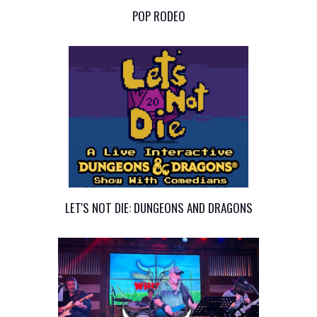
POP RODEO
LET'S NOT DIE: DUNGEONS AND DRAGONS