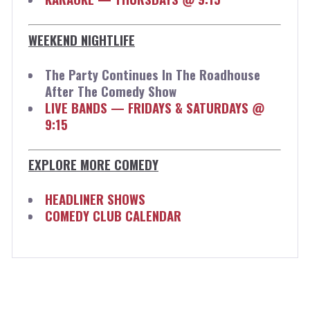
WEEKEND NIGHTLIFE
The Party Continues In The Roadhouse
After The Comedy Show
LIVE BANDS — FRIDAYS & SATURDAYS @
9:15
EXPLORE MORE COMEDY
HEADLINER SHOWS
COMEDY CLUB CALENDAR