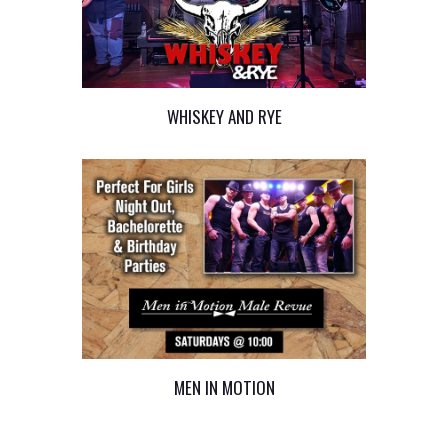
WHISKEY AND RYE
MEN IN MOTION