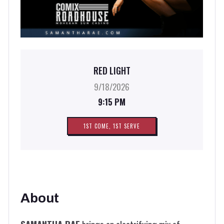
RED LIGHT
9/18/2026
9:15 PM
1ST COME, 1ST SERVE
About