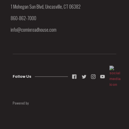
1 Mohegan Sun Blvd, Uncasville, CT 06382
860-862-7000
info@comixroadhouse.com
Follow Us
Powered by