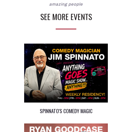
amazing people
SEE MORE EVENTS
SPINNATO'S COMEDY MAGIC