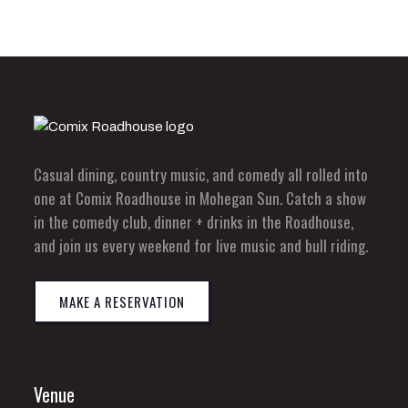
Casual dining, country music, and comedy all rolled into
one at Comix Roadhouse in Mohegan Sun. Catch a show
in the comedy club, dinner + drinks in the Roadhouse,
and join us every weekend for live music and bull riding.
MAKE A RESERVATION
Venue