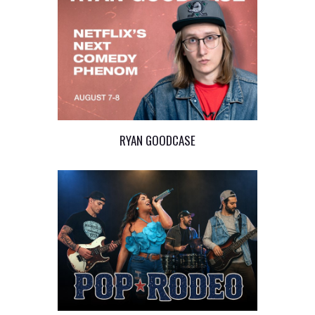
RYAN GOODCASE