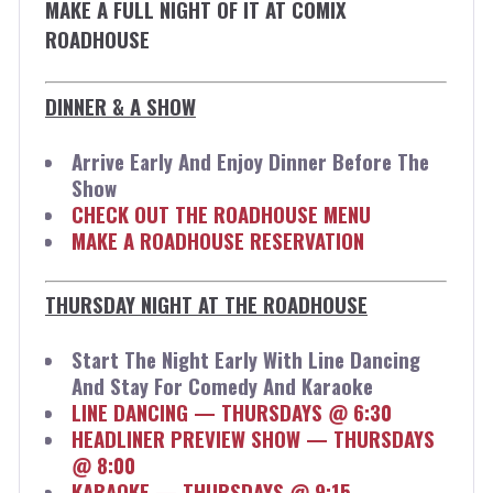
MAKE A FULL NIGHT OF IT AT COMIX
ROADHOUSE
DINNER & A SHOW
Arrive Early And Enjoy Dinner Before The
Show
CHECK OUT THE ROADHOUSE MENU
MAKE A ROADHOUSE RESERVATION
THURSDAY NIGHT AT THE ROADHOUSE
Start The Night Early With Line Dancing
And Stay For Comedy And Karaoke
LINE DANCING — THURSDAYS @ 6:30
HEADLINER PREVIEW SHOW — THURSDAYS
@ 8:00
KARAOKE — THURSDAYS @ 9:15