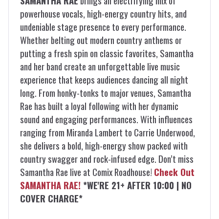
SAMANTHA RAE
brings an electrifying mix of
powerhouse vocals, high-energy country hits, and
undeniable stage presence to every performance.
Whether belting out modern country anthems or
putting a fresh spin on classic favorites, Samantha
and her band create an unforgettable live music
experience that keeps audiences dancing all night
long. From honky-tonks to major venues, Samantha
Rae has built a loyal following with her dynamic
sound and engaging performances. With influences
ranging from Miranda Lambert to Carrie Underwood,
she delivers a bold, high-energy show packed with
country swagger and rock-infused edge. Don’t miss
Samantha Rae live at Comix Roadhouse!
Check Out
SAMANTHA RAE!
*WE'RE 21+ AFTER 10:00 | NO
COVER CHARGE*