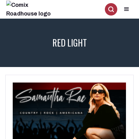
RED LIGHT