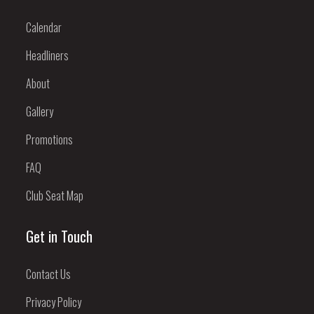
Calendar
Headliners
About
Gallery
Promotions
FAQ
Club Seat Map
Get in Touch
Contact Us
Privacy Policy